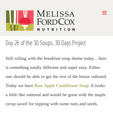
Skip
to
content
Day 26 of the 30 Soups, 30 Days Project
Still rolling with the breakfast soup theme today…here
is something totally different and super easy. Either
one should be able to get the rest of the house onboard.
Today we have
Raw Apple Cauliflower Soup
.
It looks
a little like oatmeal and would be great with the maple
syrup saved for topping with some nuts and seeds.