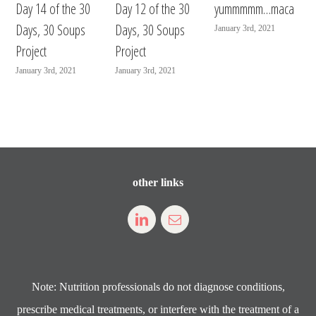
Day 14 of the 30
Day 12 of the 30
yummmmm…maca
Days, 30 Soups
Days, 30 Soups
January 3rd, 2021
Project
Project
January 3rd, 2021
January 3rd, 2021
other links
Note: Nutrition professionals do not diagnose conditions,
prescribe medical treatments, or interfere with the treatment of a