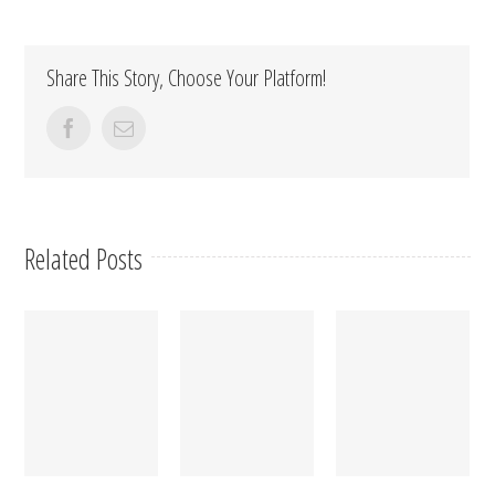
Share This Story, Choose Your Platform!
facebook
Email
Related Posts