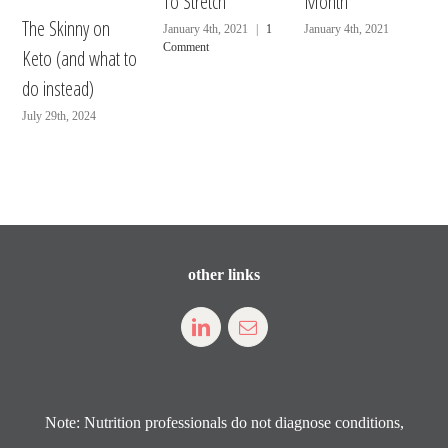
To Stretch
Month
The Skinny on
January 4th, 2021
|
1
January 4th, 2021
Comment
Keto (and what to
do instead)
July 29th, 2024
other links
Note: Nutrition professionals do not diagnose conditions,