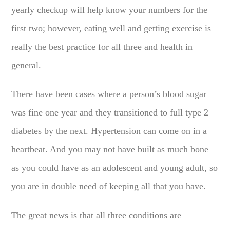
yearly checkup will help know your numbers for the
first two; however, eating well and getting exercise is
really the best practice for all three and health in
general.
There have been cases where a person’s blood sugar
was fine one year and they transitioned to full type 2
diabetes by the next. Hypertension can come on in a
heartbeat. And you may not have built as much bone
as you could have as an adolescent and young adult, so
you are in double need of keeping all that you have.
The great news is that all three conditions are