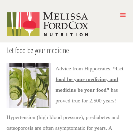
Skip
to
content
Let food be your medicine
Advice from Hippocrates,
“Let
food be your medicine, and
medicine be your food”
has
proved true for 2,500 years!
Hypertension (high blood pressure), prediabetes and
osteoporosis are often asymptomatic for years. A