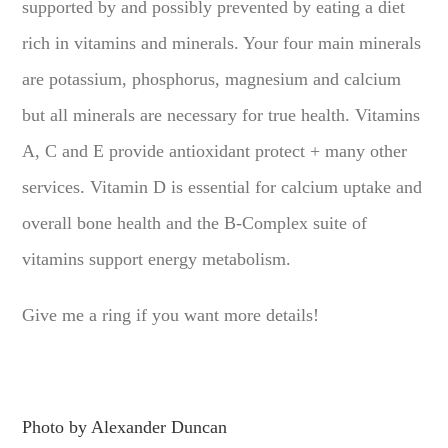
supported by and possibly prevented by eating a diet
rich in vitamins and minerals. Your four main minerals
are potassium, phosphorus, magnesium and calcium
but all minerals are necessary for true health. Vitamins
A, C and E provide antioxidant protect + many other
services. Vitamin D is essential for calcium uptake and
overall bone health and the B-Complex suite of
vitamins support energy metabolism.
Give me a ring if you want more details!
Photo by Alexander Duncan