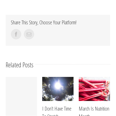
Share This Story, Choose Your Platform!
facebook
Email
Related Posts
I Don’t Have Time
March Is Nutrition